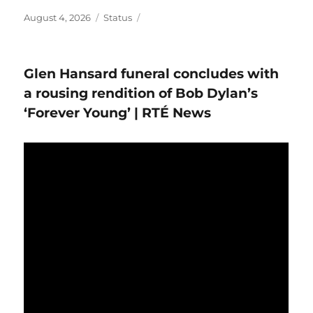
Posted
Format
August 4, 2026
Status
on
Glen Hansard funeral concludes with
a rousing rendition of Bob Dylan’s
‘Forever Young’ | RTÉ News