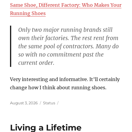
Same Shoe, Different Factory: Who Makes Your
Running Shoes
Only two major running brands still
own their factories. The rest rent from
the same pool of contractors. Many do
so with no commitment past the
current order.
Very interesting and informative. It’ll certainly
change how I think about running shoes.
Posted
Format
August 3, 2026
Status
on
Living a Lifetime