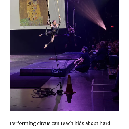
Performing circus can teach kids about hard