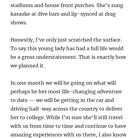
stadiums and house front porches. She’s sung
karaoke at dive bars and lip-synced at drag
shows.
Honestly, I’ve only just scratched the surface.
To say this young lady has had a full life would
be a gross understatement. That is exactly how
we planned it.
In one month we will be going on what will
perhaps be her most life-changing adventure
to date — we will be getting in the car and
driving half-way across the country to deliver
her to college. While I’m sure she’ll still travel
with us from time to time and continue to have
amazing experiences with us there, I also know