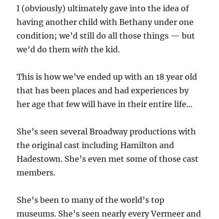
I (obviously) ultimately gave into the idea of
having another child with Bethany under one
condition; we’d still do all those things — but
we’d do them
with
the kid.
This is how we’ve ended up with an 18 year old
that has been places and had experiences by
her age that few will have in their entire life…
She’s seen several Broadway productions with
the original cast including Hamilton and
Hadestown. She’s even met some of those cast
members.
She’s been to many of the world’s top
museums. She’s seen nearly every Vermeer and