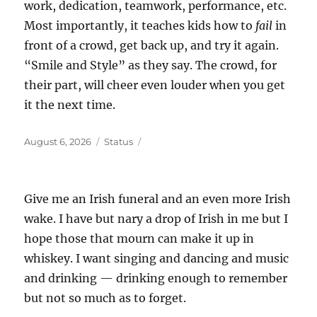
work, dedication, teamwork, performance, etc.
Most importantly, it teaches kids how to
fail
in
front of a crowd, get back up, and try it again.
“Smile and Style” as they say. The crowd, for
their part, will cheer even louder when you get
it the next time.
Posted
Format
August 6, 2026
Status
on
Give me an Irish funeral and an even more Irish
wake. I have but nary a drop of Irish in me but I
hope those that mourn can make it up in
whiskey. I want singing and dancing and music
and drinking — drinking enough to remember
but not so much as to forget.