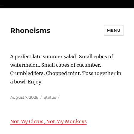
...
Rhoneisms
MENU
A perfect late summer salad: Small cubes of
watermelon. Small cubes of cucumber.
Crumbled feta. Chopped mint. Toss together in
a bowl. Enjoy.
Posted
Format
August 7, 2026
Status
on
Not My Circus, Not My Monkeys