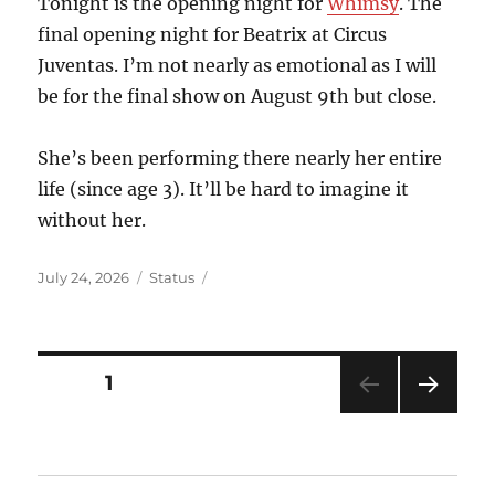
Tonight is the opening night for
Whimsy
. The
final opening night for Beatrix at Circus
Juventas. I’m not nearly as emotional as I will
be for the final show on August 9th but close.
She’s been performing there nearly her entire
life (since age 3). It’ll be hard to imagine it
without her.
Posted
Format
July 24, 2026
Status
on
Posts
PAGE
1
NEXT
pagination
PAG
E