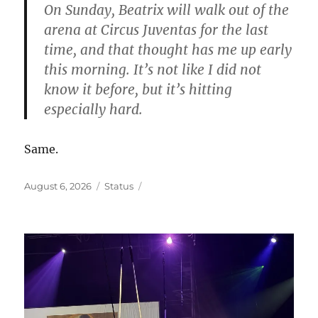
On Sunday, Beatrix will walk out of the
arena at Circus Juventas for the last
time, and that thought has me up early
this morning. It’s not like I did not
know it before, but it’s hitting
especially hard.
Same.
Posted
Format
August 6, 2026
Status
on