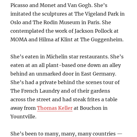
Picasso and Monet and Van Gogh. She’s
imitated the sculptures at The Vigeland Park in
Oslo and The Rodin Museum in Paris. She
contemplated the work of Jackson Pollock at
MOMA and Hilma af Klint at The Guggenheim.
She’s eaten in Michelin star restaurants. She’s
eaten at an all plant-based one down an alley
behind an unmarked door in East Germany.
She’s had a private behind the scenes tour of
The French Laundry and of their gardens
across the street and had steak frites a table
away from
Thomas Keller
at Bouchon in
Yountville.
She’s been to many, many, many countries —