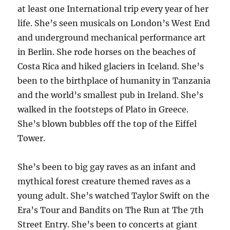
at least one International trip every year of her
life. She’s seen musicals on London’s West End
and underground mechanical performance art
in Berlin. She rode horses on the beaches of
Costa Rica and hiked glaciers in Iceland. She’s
been to the birthplace of humanity in Tanzania
and the world’s smallest pub in Ireland. She’s
walked in the footsteps of Plato in Greece.
She’s blown bubbles off the top of the Eiffel
Tower.
She’s been to big gay raves as an infant and
mythical forest creature themed raves as a
young adult. She’s watched Taylor Swift on the
Era’s Tour and Bandits on The Run at The 7th
Street Entry. She’s been to concerts at giant