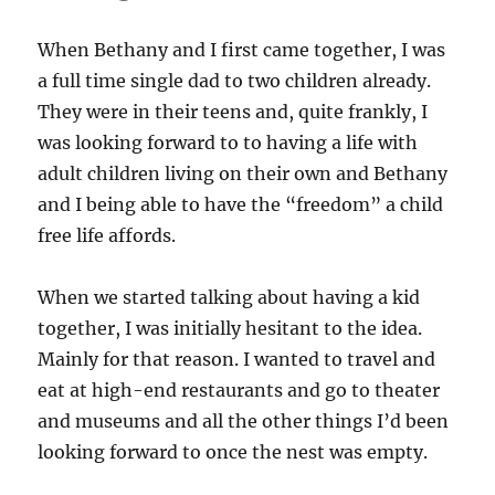
When Bethany and I first came together, I was
a full time single dad to two children already.
They were in their teens and, quite frankly, I
was looking forward to to having a life with
adult children living on their own and Bethany
and I being able to have the “freedom” a child
free life affords.
When we started talking about having a kid
together, I was initially hesitant to the idea.
Mainly for that reason. I wanted to travel and
eat at high-end restaurants and go to theater
and museums and all the other things I’d been
looking forward to once the nest was empty.