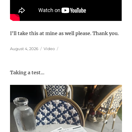
I’ll take this at mine as well please. Thank you.
Posted
Format
August 4, 2026
Video
on
Taking a test…