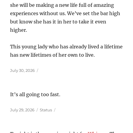
she will be making a new life full of amazing
experiences without us. We’ve set the bar high
but know she has it in her to take it even
higher.
This young lady who has already lived a lifetime
has new lifetimes of her own to live.
Posted
July 30, 2026
on
It’s all going too fast.
Posted
Format
July 29, 2026
Status
on