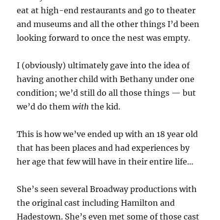
eat at high-end restaurants and go to theater
and museums and all the other things I’d been
looking forward to once the nest was empty.
I (obviously) ultimately gave into the idea of
having another child with Bethany under one
condition; we’d still do all those things — but
we’d do them
with
the kid.
This is how we’ve ended up with an 18 year old
that has been places and had experiences by
her age that few will have in their entire life…
She’s seen several Broadway productions with
the original cast including Hamilton and
Hadestown. She’s even met some of those cast