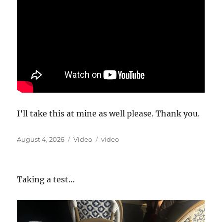
I’ll take this at mine as well please. Thank you.
Posted
Format
Categories
August 4, 2026
Video
video
on
Taking a test…