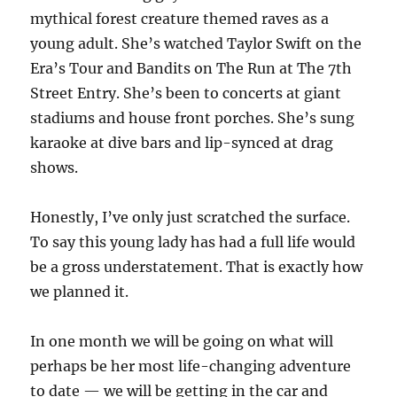
mythical forest creature themed raves as a
young adult. She’s watched Taylor Swift on the
Era’s Tour and Bandits on The Run at The 7th
Street Entry. She’s been to concerts at giant
stadiums and house front porches. She’s sung
karaoke at dive bars and lip-synced at drag
shows.
Honestly, I’ve only just scratched the surface.
To say this young lady has had a full life would
be a gross understatement. That is exactly how
we planned it.
In one month we will be going on what will
perhaps be her most life-changing adventure
to date — we will be getting in the car and