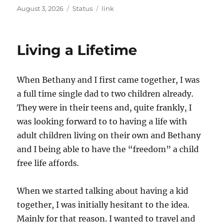
Posted
Format
Categories
August 3, 2026
Status
link
on
Living a Lifetime
When Bethany and I first came together, I was
a full time single dad to two children already.
They were in their teens and, quite frankly, I
was looking forward to to having a life with
adult children living on their own and Bethany
and I being able to have the “freedom” a child
free life affords.
When we started talking about having a kid
together, I was initially hesitant to the idea.
Mainly for that reason. I wanted to travel and