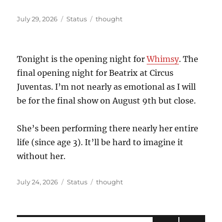
Posted
Format
Categories
July 29, 2026
Status
thought
on
Tonight is the opening night for
Whimsy
. The
final opening night for Beatrix at Circus
Juventas. I’m not nearly as emotional as I will
be for the final show on August 9th but close.
She’s been performing there nearly her entire
life (since age 3). It’ll be hard to imagine it
without her.
Posted
Format
Categories
July 24, 2026
Status
thought
on