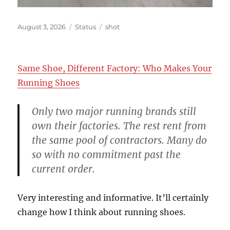
Posted
Format
Categories
August 3, 2026
Status
shot
on
Same Shoe, Different Factory: Who Makes Your
Running Shoes
Only two major running brands still
own their factories. The rest rent from
the same pool of contractors. Many do
so with no commitment past the
current order.
Very interesting and informative. It’ll certainly
change how I think about running shoes.