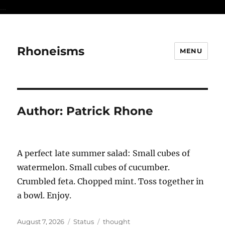
...
Rhoneisms
MENU
Author:
Patrick Rhone
A perfect late summer salad: Small cubes of
watermelon. Small cubes of cucumber.
Crumbled feta. Chopped mint. Toss together in
a bowl. Enjoy.
Posted
Format
Categories
August 7, 2026
Status
thought