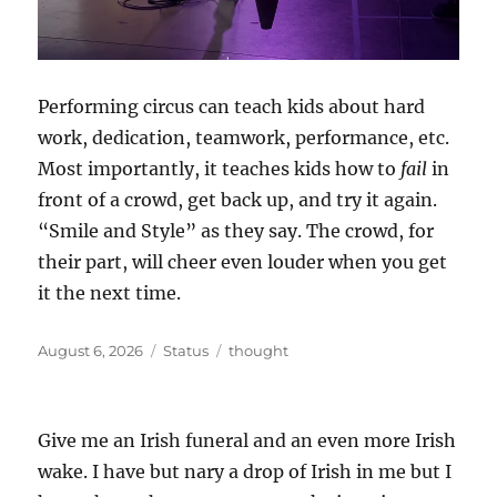
Performing circus can teach kids about hard
work, dedication, teamwork, performance, etc.
Most importantly, it teaches kids how to
fail
in
front of a crowd, get back up, and try it again.
“Smile and Style” as they say. The crowd, for
their part, will cheer even louder when you get
it the next time.
Posted
Format
Categories
August 6, 2026
Status
thought
on
Give me an Irish funeral and an even more Irish
wake. I have but nary a drop of Irish in me but I