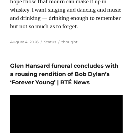
hope those that mourn can make it up in
whiskey. I want singing and dancing and music
and drinking — drinking enough to remember
but not so much as to forget.
Posted
Format
Categories
August 4, 2026
Status
thought
on
Glen Hansard funeral concludes with
a rousing rendition of Bob Dylan’s
‘Forever Young’ | RTÉ News