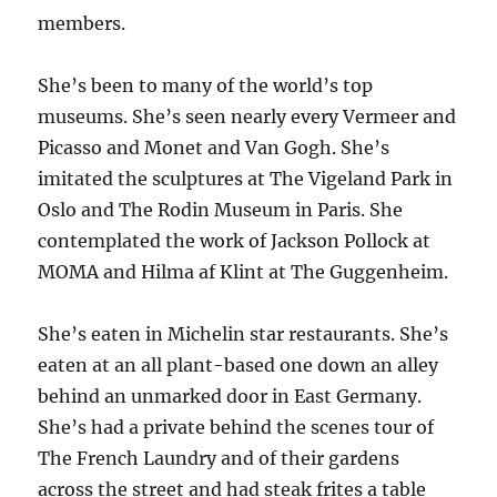
members.
She’s been to many of the world’s top
museums. She’s seen nearly every Vermeer and
Picasso and Monet and Van Gogh. She’s
imitated the sculptures at The Vigeland Park in
Oslo and The Rodin Museum in Paris. She
contemplated the work of Jackson Pollock at
MOMA and Hilma af Klint at The Guggenheim.
She’s eaten in Michelin star restaurants. She’s
eaten at an all plant-based one down an alley
behind an unmarked door in East Germany.
She’s had a private behind the scenes tour of
The French Laundry and of their gardens
across the street and had steak frites a table