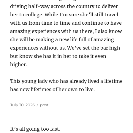
driving half-way across the country to deliver
her to college. While I’m sure she’ll still travel
with us from time to time and continue to have
amazing experiences with us there, I also know
she will be making a new life full of amazing
experiences without us. We’ve set the bar high
but know she has it in her to take it even
higher.
This young lady who has already lived a lifetime
has new lifetimes of her own to live.
Posted
Categories
July 30, 2026
post
on
It’s all going too fast.