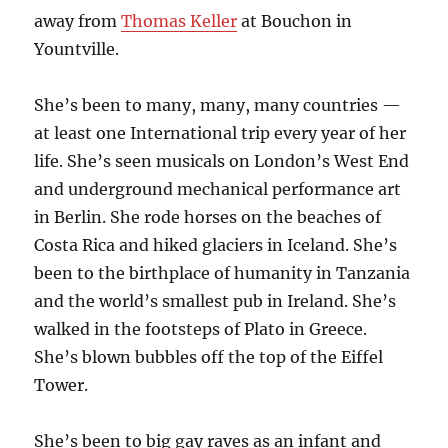
away from
Thomas Keller
at Bouchon in
Yountville.
She’s been to many, many, many countries —
at least one International trip every year of her
life. She’s seen musicals on London’s West End
and underground mechanical performance art
in Berlin. She rode horses on the beaches of
Costa Rica and hiked glaciers in Iceland. She’s
been to the birthplace of humanity in Tanzania
and the world’s smallest pub in Ireland. She’s
walked in the footsteps of Plato in Greece.
She’s blown bubbles off the top of the Eiffel
Tower.
She’s been to big gay raves as an infant and