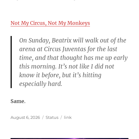
on
Not My Circus, Not My Monkeys
On Sunday, Beatrix will walk out of the
arena at Circus Juventas for the last
time, and that thought has me up early
this morning. It’s not like I did not
know it before, but it’s hitting
especially hard.
Same.
Posted
Format
Categories
August 6, 2026
Status
link
on