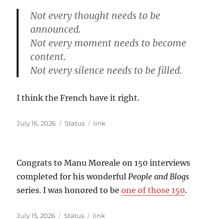
Not every thought needs to be
announced.
Not every moment needs to become
content.
Not every silence needs to be filled.
I think the French have it right.
Posted
Format
Categories
July 16, 2026
Status
link
on
Congrats to Manu Moreale on 150 interviews
completed for his wonderful
People and Blogs
series. I was honored to be
one of those 150
.
Posted
Format
Categories
July 15, 2026
Status
link