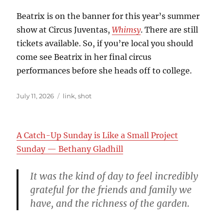
Beatrix is on the banner for this year’s summer
show at Circus Juventas,
Whimsy
. There are still
tickets available. So, if you’re local you should
come see Beatrix in her final circus
performances before she heads off to college.
Posted
Categories
July 11, 2026
link
,
shot
on
A Catch-Up Sunday is Like a Small Project
Sunday — Bethany Gladhill
It was the kind of day to feel incredibly
grateful for the friends and family we
have, and the richness of the garden.