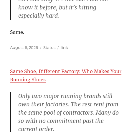
know it before, but it’s hitting
especially hard.
Same.
Posted
Format
Categories
August 6, 2026
Status
link
on
Same Shoe, Different Factory: Who Makes Your
Running Shoes
Only two major running brands still
own their factories. The rest rent from
the same pool of contractors. Many do
so with no commitment past the
current order.