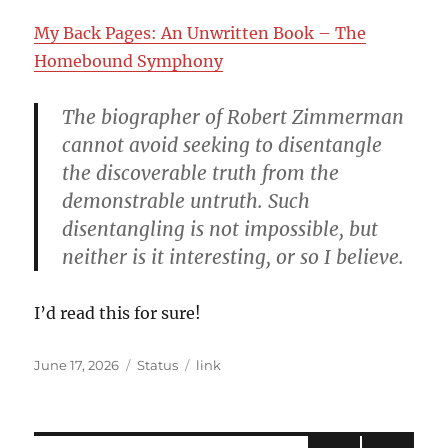
My Back Pages: An Unwritten Book – The
Homebound Symphony
The biographer of Robert Zimmerman
cannot avoid seeking to disentangle
the discoverable truth from the
demonstrable untruth. Such
disentangling is not impossible, but
neither is it interesting, or so I believe.
I’d read this for sure!
Posted
Format
Categories
June 17, 2026
Status
link
on