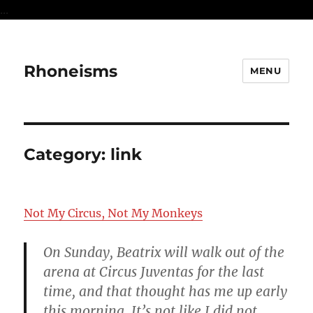
...
Rhoneisms
MENU
Category:
link
Not My Circus, Not My Monkeys
On Sunday, Beatrix will walk out of the
arena at Circus Juventas for the last
time, and that thought has me up early
this morning. It’s not like I did not