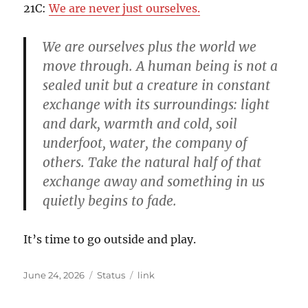
21C:
We are never just ourselves.
We are ourselves plus the world we
move through. A human being is not a
sealed unit but a creature in constant
exchange with its surroundings: light
and dark, warmth and cold, soil
underfoot, water, the company of
others. Take the natural half of that
exchange away and something in us
quietly begins to fade.
It’s time to go outside and play.
Posted
Format
Categories
June 24, 2026
Status
link
on