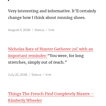
Very interesting and informative. It’ll certainly
change how I think about running shoes.
Posted
Format
Categories
August 3, 2026
Status
link
on
Nicholas Bate of Hunter Gatherer 21C with an
important reminder:
“You were, for long
stretches, simply out of reach.”
Posted
Format
Categories
July 22, 2026
Status
link
on
Things The French Find Completely Bizarre –
Kimberly Wheeler