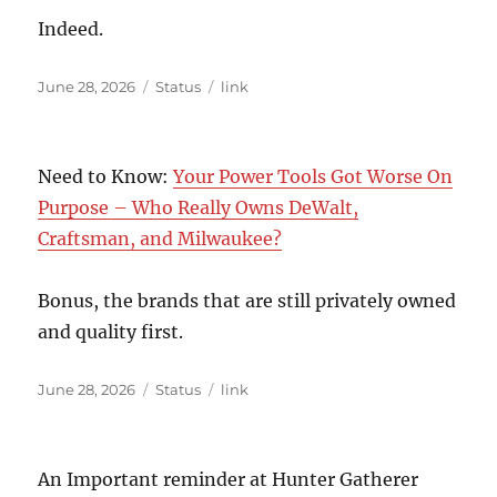
Indeed.
Posted
Format
Categories
June 28, 2026
Status
link
on
Need to Know:
Your Power Tools Got Worse On
Purpose – Who Really Owns DeWalt,
Craftsman, and Milwaukee?
Bonus, the brands that are still privately owned
and quality first.
Posted
Format
Categories
June 28, 2026
Status
link
on
An Important reminder at Hunter Gatherer