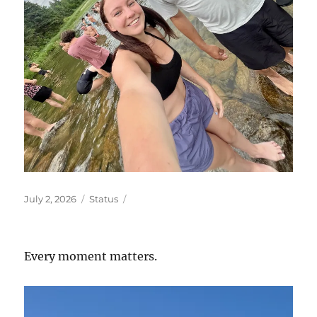
Posted
Format
July 2, 2026
Status
on
Every moment matters.