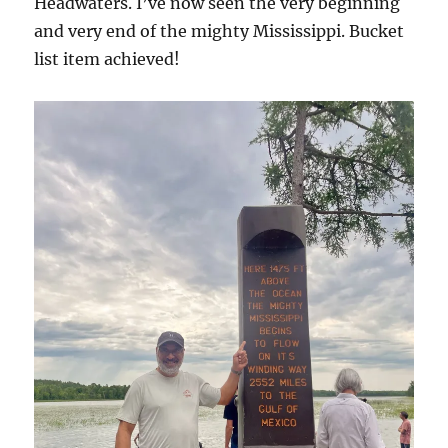
Headwaters. I’ve now seen the very beginning
and very end of the mighty Mississippi. Bucket
list item achieved!