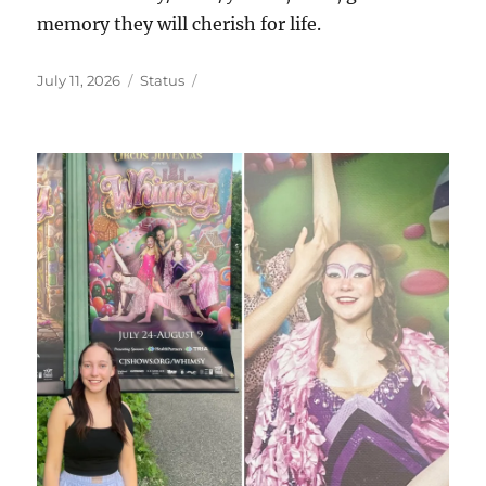
memory they will cherish for life.
Posted
Format
July 11, 2026
Status
on