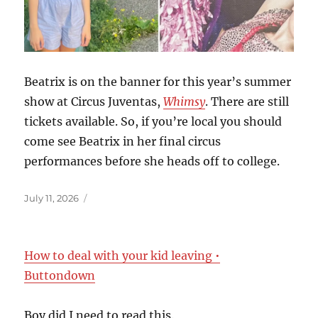
Beatrix is on the banner for this year’s summer
show at Circus Juventas,
Whimsy
. There are still
tickets available. So, if you’re local you should
come see Beatrix in her final circus
performances before she heads off to college.
Posted
July 11, 2026
on
How to deal with your kid leaving •
Buttondown
Boy did I need to read this.