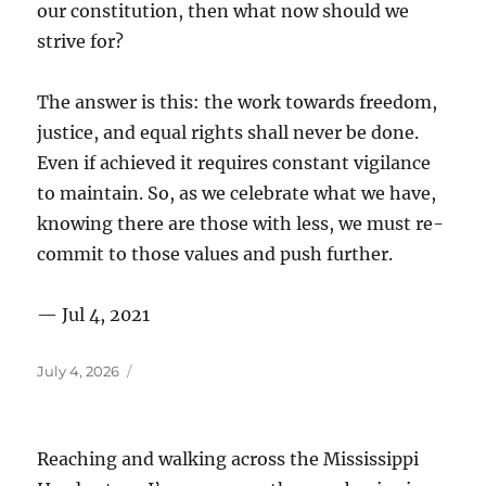
our constitution, then what now should we
strive for?
The answer is this: the work towards freedom,
justice, and equal rights shall never be done.
Even if achieved it requires constant vigilance
to maintain. So, as we celebrate what we have,
knowing there are those with less, we must re-
commit to those values and push further.
— Jul 4, 2021
Posted
July 4, 2026
on
Reaching and walking across the Mississippi