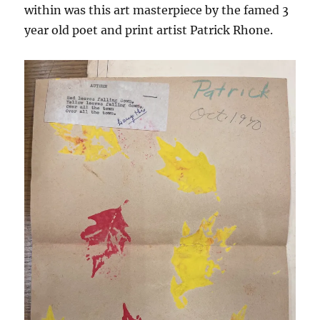
within was this art masterpiece by the famed 3
year old poet and print artist Patrick Rhone.