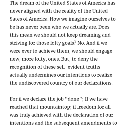
The dream of the United States of America has
never aligned with the reality of the United
Sates of America. How we imagine ourselves to
be has never been who we actually are. Does
this mean we should not keep dreaming and
striving for those lofty goals? No. And if we
were ever to achieve them, we should engage
new, more lofty, ones. But, to deny the
recognition of these self-evident truths
actually undermines our intentions to realize
the undiscovered country of our declarations.
For if we declare the job “done”; If we have
reached that mountaintop; if freedom for all
was truly achieved with the declaration of our
intentions and the subsequent amendments to