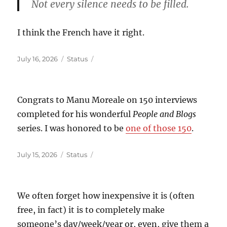
Not every silence needs to be filled.
I think the French have it right.
Posted
Format
July 16, 2026
Status
on
Congrats to Manu Moreale on 150 interviews
completed for his wonderful
People and Blogs
series. I was honored to be
one of those 150
.
Posted
Format
July 15, 2026
Status
on
We often forget how inexpensive it is (often
free, in fact) it is to completely make
someone’s day/week/year or, even, give them a