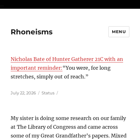
...
Rhoneisms
MENU
Nicholas Bate of Hunter Gatherer 21C with an
important reminder:
“You were, for long
stretches, simply out of reach.”
Posted
Format
July 22, 2026
Status
on
My sister is doing some research on our family
at The Library of Congress and came across
some of my Great Grandfather’s papers. Mixed