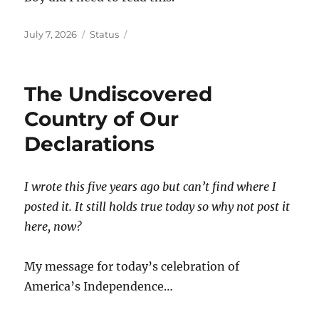
Posted
Format
July 7, 2026
Status
on
The Undiscovered
Country of Our
Declarations
I wrote this five years ago but can’t find where I
posted it. It still holds true today so why not post it
here, now?
My message for today’s celebration of
America’s Independence…