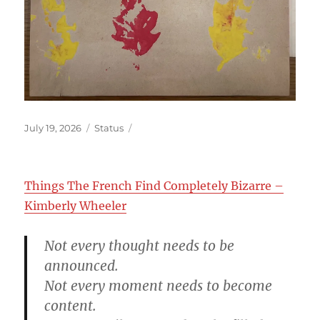
Posted
Format
July 19, 2026
Status
on
Things The French Find Completely Bizarre –
Kimberly Wheeler
Not every thought needs to be
announced.
Not every moment needs to become
content.