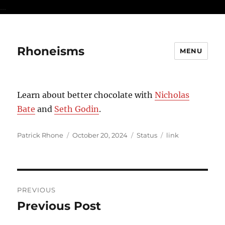
...
Rhoneisms
MENU
Learn about better chocolate with
Nicholas
Bate
and
Seth Godin
.
Author
Posted
Format
Categories
Patrick Rhone
October 20, 2024
Status
link
on
Post
PREVIOUS
navigation
Previous Post
Previous
post: