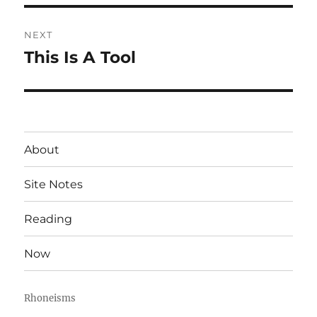
NEXT
This Is A Tool
Next
post:
About
Site Notes
Reading
Now
Rhoneisms