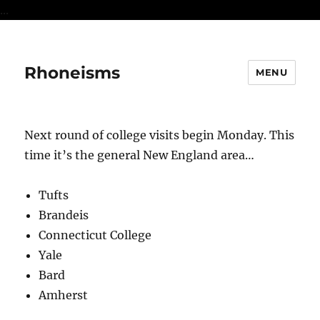
...
Rhoneisms
MENU
Next round of college visits begin Monday. This
time it’s the general New England area…
Tufts
Brandeis
Connecticut College
Yale
Bard
Amherst