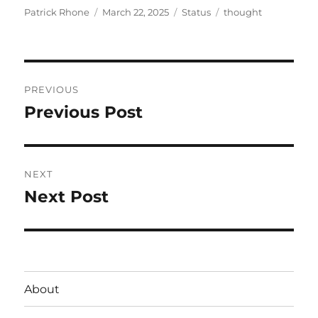
Author
Posted
Format
Categories
Patrick Rhone
March 22, 2025
Status
thought
on
Post
PREVIOUS
navigation
Previous Post
Previous
post:
NEXT
Next Post
Next
post:
About