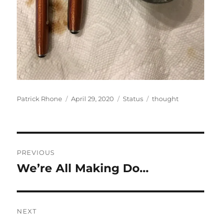
Author
Posted
Format
Categories
Patrick Rhone
April 29, 2020
Status
thought
on
Post
PREVIOUS
navigation
We’re All Making Do…
Previous
post:
NEXT