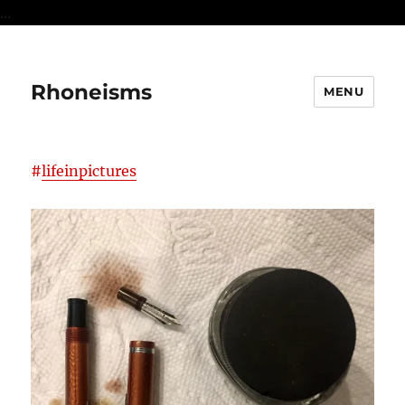
...
Rhoneisms
MENU
#
lifeinpictures