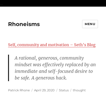
...
Rhoneisms
MENU
Self, community and motivation – Seth’s Blog
A rational, generous, community
mindset was effectively replaced by an
immediate and self-focused desire to
be safe. A generous hack.
Author
Posted
Format
Categories
Patrick Rhone
April 29, 2020
Status
thought
on