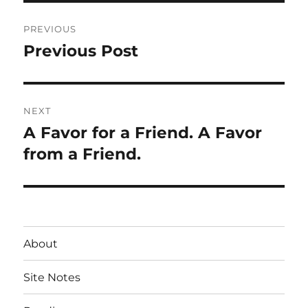
Post
PREVIOUS
navigation
Previous Post
Previous
post:
NEXT
A Favor for a Friend. A Favor
Next
post:
from a Friend.
About
Site Notes