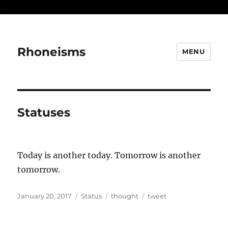
...
Rhoneisms
MENU
Statuses
Today is another today. Tomorrow is another
tomorrow.
Posted
Format
Categories
Tags
January 20, 2017
Status
thought
tweet
on