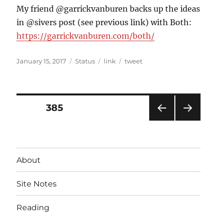
My friend @garrickvanburen backs up the ideas
in @sivers post (see previous link) with Both:
https://garrickvanburen.com/both/
Posted
Format
Categories
Tags
January 15, 2017
Status
link
tweet
on
Posts
PAGE
385
PRE
NEXT
pagination
VIOU
PAG
S
E
PAG
About
E
Site Notes
Reading