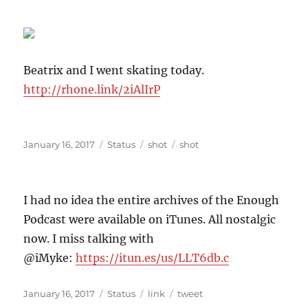
Beatrix and I went skating today.
http://rhone.link/2iAlIrP
Posted
Format
Categories
Tags
January 16, 2017
Status
shot
shot
on
I had no idea the entire archives of the Enough
Podcast were available on iTunes. All nostalgic
now. I miss talking with
@iMyke:
https://itun.es/us/LLT6db.c
Posted
Format
Categories
Tags
January 16, 2017
Status
link
tweet
on