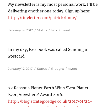
My newsletter is my most personal work. I’ll be
delivering another one today. Sign up here:
http://tinyletter.com/patrickrhone/
Posted
Format
Categories
Tags
January 19, 2017
Status
link
tweet
on
In my day, Facebook was called Sending a
Postcard.
Posted
Format
Categories
Tags
January 17, 2017
Status
thought
tweet
on
22 Reasons Planet Earth Wins ‘Best Planet
Ever, Anywhere’ Award 2016:
http://blog.strategicedge.co.uk/2017/01/22-