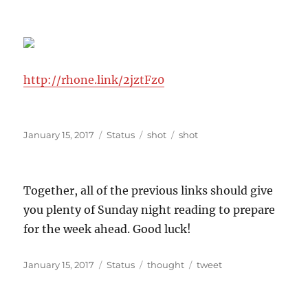
http://rhone.link/2jztFz0
Posted
Format
Categories
Tags
January 15, 2017
Status
shot
shot
on
Together, all of the previous links should give
you plenty of Sunday night reading to prepare
for the week ahead. Good luck!
Posted
Format
Categories
Tags
January 15, 2017
Status
thought
tweet
on