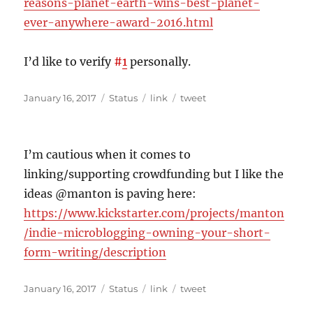
reasons-planet-earth-wins-best-planet-
ever-anywhere-award-2016.html
I’d like to verify
#
1
personally.
Posted
Format
Categories
Tags
January 16, 2017
Status
link
tweet
on
I’m cautious when it comes to
linking/supporting crowdfunding but I like the
ideas @manton is paving here:
https://www.kickstarter.com/projects/manton
/indie-microblogging-owning-your-short-
form-writing/description
Posted
Format
Categories
Tags
January 16, 2017
Status
link
tweet
on