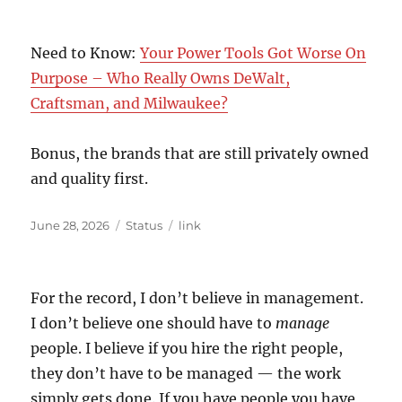
Need to Know:
Your Power Tools Got Worse On
Purpose – Who Really Owns DeWalt,
Craftsman, and Milwaukee?
Bonus, the brands that are still privately owned
and quality first.
Posted
Format
Categories
June 28, 2026
Status
link
on
For the record, I don’t believe in management.
I don’t believe one should have to
manage
people. I believe if you hire the right people,
they don’t have to be managed — the work
simply gets done. If you have people you have