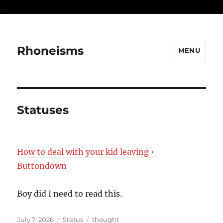
...
Rhoneisms
MENU
Statuses
How to deal with your kid leaving •
Buttondown
Boy did I need to read this.
Posted
Format
Categories
July 7, 2026
Status
thought