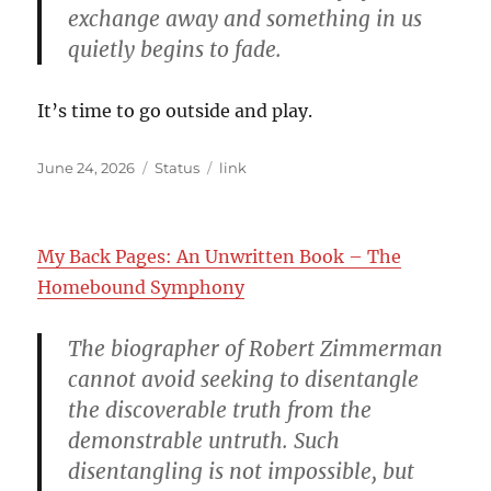
exchange away and something in us
quietly begins to fade.
It’s time to go outside and play.
Posted
Format
Categories
June 24, 2026
Status
link
on
My Back Pages: An Unwritten Book – The
Homebound Symphony
The biographer of Robert Zimmerman
cannot avoid seeking to disentangle
the discoverable truth from the
demonstrable untruth. Such
disentangling is not impossible, but