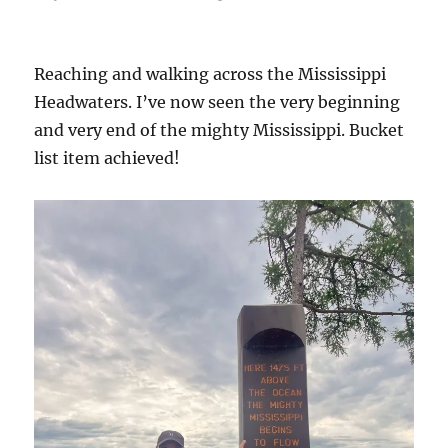
on
Reaching and walking across the Mississippi
Headwaters. I’ve now seen the very beginning
and very end of the mighty Mississippi. Bucket
list item achieved!