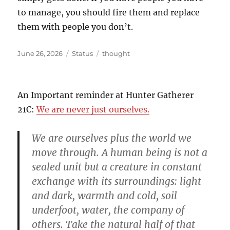
to manage, you should fire them and replace
them with people you don’t.
Posted
Format
Categories
June 26, 2026
Status
thought
on
An Important reminder at Hunter Gatherer
21C:
We are never just ourselves.
We are ourselves plus the world we
move through. A human being is not a
sealed unit but a creature in constant
exchange with its surroundings: light
and dark, warmth and cold, soil
underfoot, water, the company of
others. Take the natural half of that