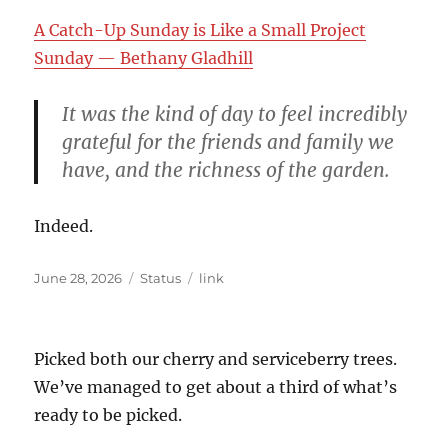
A Catch-Up Sunday is Like a Small Project
Sunday — Bethany Gladhill
It was the kind of day to feel incredibly
grateful for the friends and family we
have, and the richness of the garden.
Indeed.
Posted
Format
Categories
June 28, 2026
Status
link
on
Picked both our cherry and serviceberry trees.
We’ve managed to get about a third of what’s
ready to be picked.