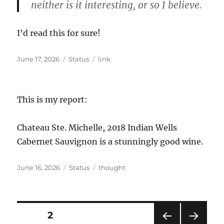
neither is it interesting, or so I believe.
I’d read this for sure!
Posted
Format
Categories
June 17, 2026
Status
link
on
This is my report:
Chateau Ste. Michelle, 2018 Indian Wells
Cabernet Sauvignon is a stunningly good wine.
Posted
Format
Categories
June 16, 2026
Status
thought
on
Posts
PAGE
2