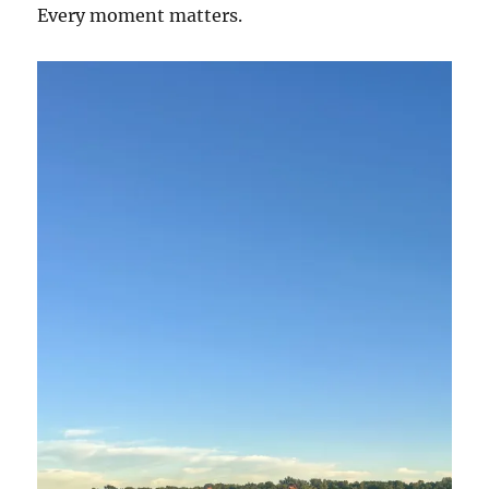
Every moment matters.