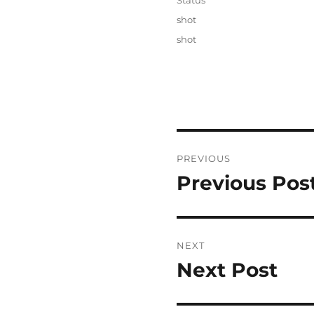
Status
Categories
shot
Tags
shot
Post
PREVIOUS
navigation
Previous Pos
Previous
post:
NEXT
Next Post
Next
post: