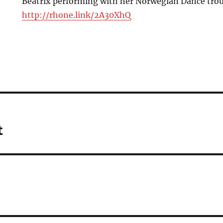
Beatrix performing with her Norwegian Dance troup
http://rhone.link/2A30XhQ
t