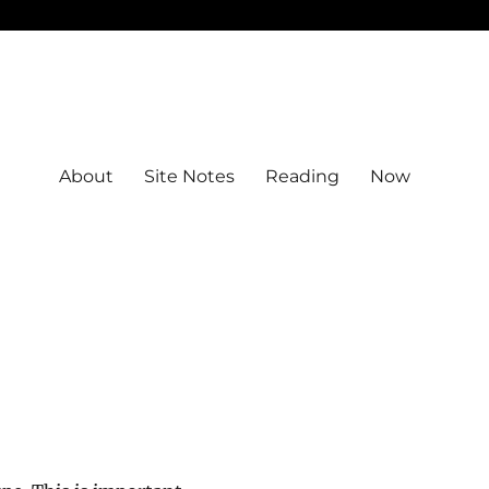
About
Site Notes
Reading
Now