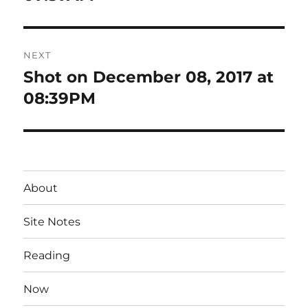
NEXT
Shot on December 08, 2017 at
Next
post:
08:39PM
About
Site Notes
Reading
Now