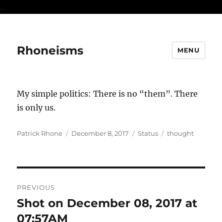
...
Rhoneisms
MENU
My simple politics: There is no “them”. There
is only us.
Author
Posted
Format
Categories
Patrick Rhone
December 8, 2017
Status
thought
on
Post
PREVIOUS
navigation
Shot on December 08, 2017 at
Previous
post:
07:57AM