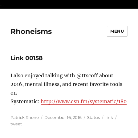
...
Rhoneisms
MENU
Link 00158
I also enjoyed talking with @ttscoff about
2016, mental illness, and recent favorite tools
on
Systematic:
http://www.esn.fm/systematic/180
Author
Posted
Format
Categories
Tags
Patrick Rhone
December 16, 2016
Status
link
on
tweet