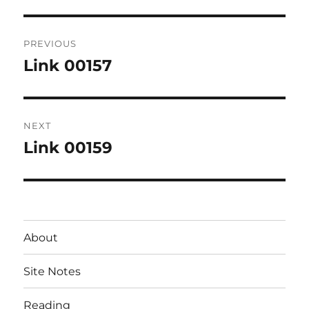
Post
PREVIOUS
navigation
Link 00157
Previous
post:
NEXT
Link 00159
Next
post:
About
Site Notes
Reading