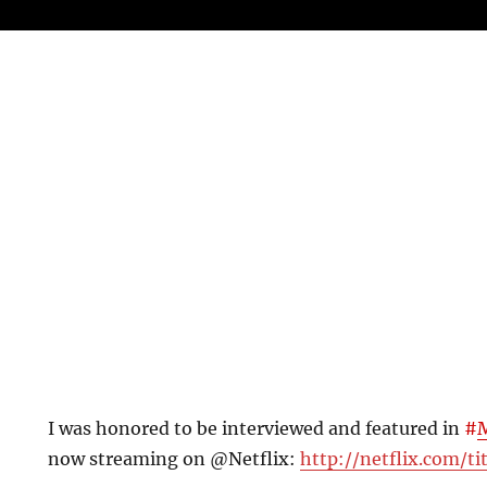
I was honored to be interviewed and featured in
#
now streaming on @Netflix:
http://netflix.com/ti