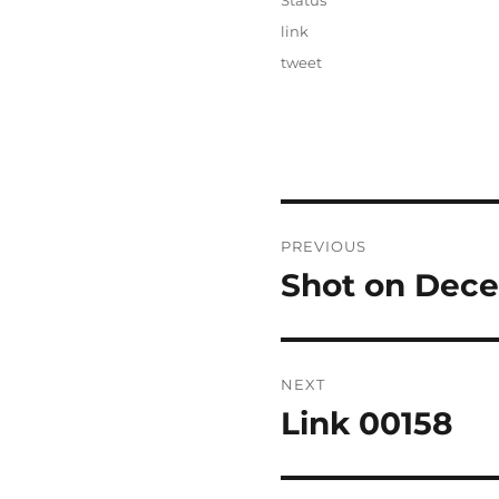
Status
Categories
link
Tags
tweet
Post
PREVIOUS
navigation
Shot on Dece
Previous
post:
NEXT
Link 00158
Next
post: