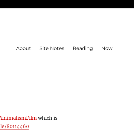
About
Site Notes
Reading
Now
MinimalismFilm
which is
tle/80114460