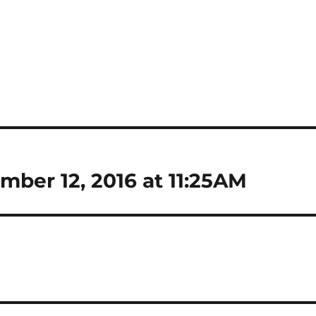
mber 12, 2016 at 11:25AM