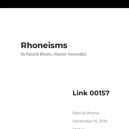
...
Rhoneisms
by Patrick Rhone, Master Generalist
Link 00157
Author
Patrick Rhone
Posted
December 16, 2016
on
Format