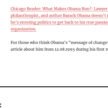
Chicago Reader: What Makes Obama Run?: Lawyer,
philanthropist, and author Barack Obama doesn’t 
he’s entering politics to get back to his true pas
organization.
For those who think Obama’s “message of change” 
article about him from 12.08.1995 during his first ru
t