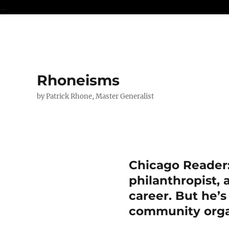
...
Rhoneisms
by Patrick Rhone, Master Generalist
Chicago Reader
philanthropist,
career. But he’s
community orga