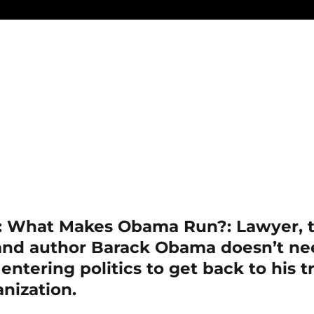
: What Makes Obama Run?: Lawyer, t
 and author Barack Obama doesn’t n
 entering politics to get back to his 
nization.