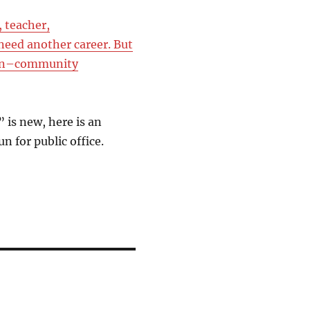
 teacher,
need another career. But
sion–community
is new, here is an
n for public office.