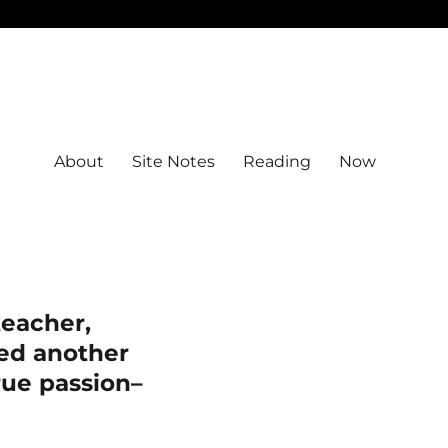
About
Site Notes
Reading
Now
eacher,
eed another
true passion–