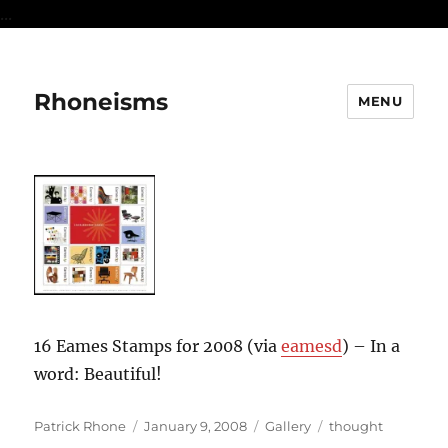
...
Rhoneisms
MENU
16 Eames Stamps for 2008 (via
eamesd
) – In a
word: Beautiful!
Author
Posted
Format
Categories
Patrick Rhone
January 9, 2008
Gallery
thought
on