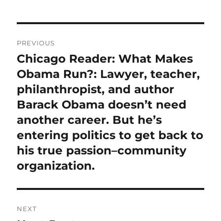
Post
PREVIOUS
navigation
Chicago Reader: What Makes
Previous
post:
Obama Run?: Lawyer, teacher,
philanthropist, and author
Barack Obama doesn’t need
another career. But he’s
entering politics to get back to
his true passion–community
organization.
NEXT