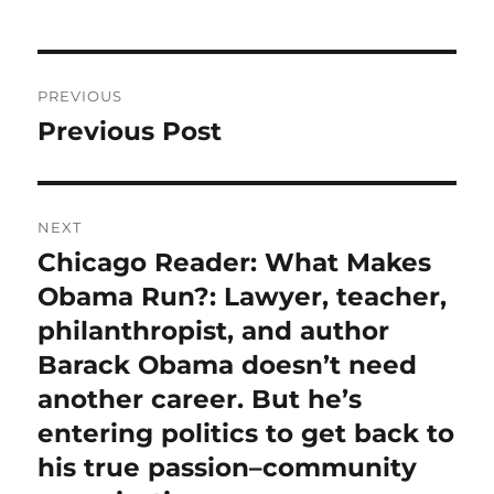
Post
PREVIOUS
navigation
Previous Post
Previous
post:
NEXT
Chicago Reader: What Makes
Next
post:
Obama Run?: Lawyer, teacher,
philanthropist, and author
Barack Obama doesn’t need
another career. But he’s
entering politics to get back to
his true passion–community