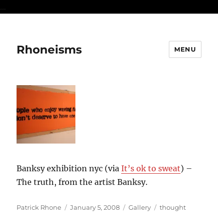
...
Rhoneisms
MENU
Banksy exhibition nyc (via
It’s ok to sweat
) –
The truth, from the artist Banksy.
Author
Posted
Format
Categories
Patrick Rhone
January 5, 2008
Gallery
thought
on