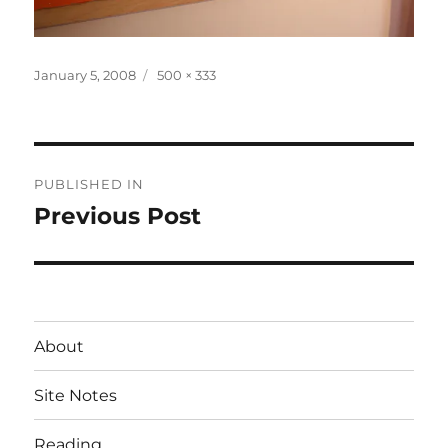
Posted
Full
January 5, 2008
500 × 333
on
size
Post
PUBLISHED IN
navigation
Previous Post
About
Site Notes
Reading