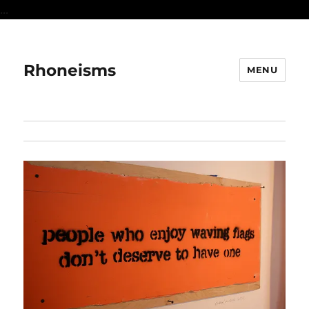
...
Rhoneisms
MENU