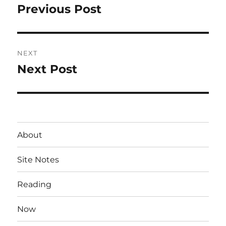
navigation
Previous Post
Previous
post:
NEXT
Next Post
Next
post:
About
Site Notes
Reading
Now