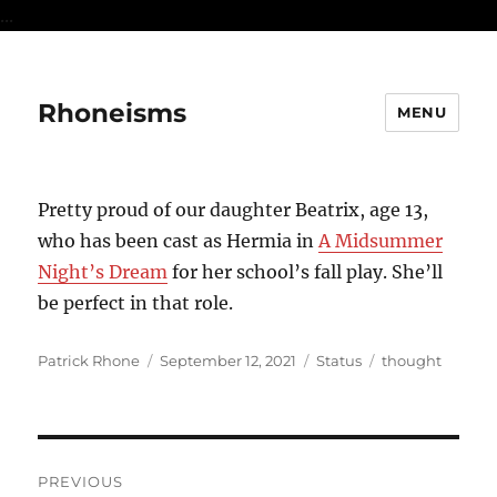
...
Rhoneisms
MENU
Pretty proud of our daughter Beatrix, age 13,
who has been cast as Hermia in
A Midsummer
Night’s Dream
for her school’s fall play. She’ll
be perfect in that role.
Author
Posted
Format
Categories
Patrick Rhone
September 12, 2021
Status
thought
on
Post
PREVIOUS