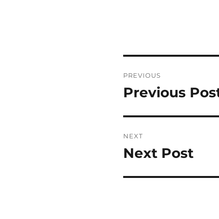
Post
PREVIOUS
navigation
Previous Pos
Previous
post:
NEXT
Next Post
Next
post: