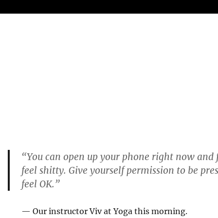
“You can open up your phone right now and f
feel shitty. Give yourself permission to be pre
feel OK.”
— Our instructor Viv at Yoga this morning.