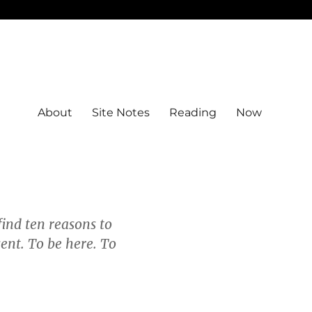
About
Site Notes
Reading
Now
ind ten reasons to
sent. To be here. To