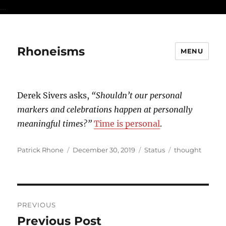
...
Rhoneisms
MENU
Derek Sivers asks,
“Shouldn’t our personal
markers and celebrations happen at personally
meaningful times?”
Time is personal
.
Author
Posted
Format
Categories
Patrick Rhone
December 30, 2019
Status
thought
on
Post
PREVIOUS
navigation
Previous Post
Previous