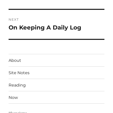
post:
NEXT
On Keeping A Daily Log
Next
post:
About
Site Notes
Reading
Now