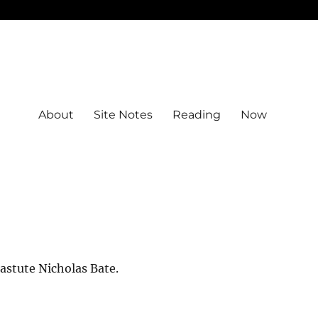
About
Site Notes
Reading
Now
astute Nicholas Bate.