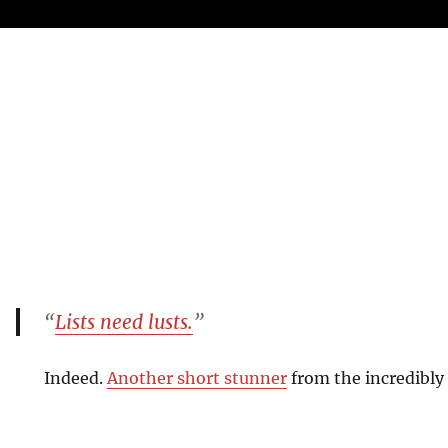
“
Lists need lusts.
”
Indeed.
Another short stunner
from the incredibly 