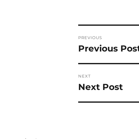
Post
PREVIOUS
navigation
Previous Pos
Previous
post:
NEXT
Next Post
Next
post: