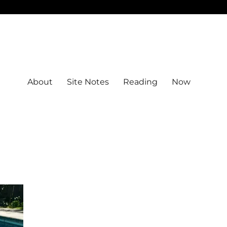
About
Site Notes
Reading
Now