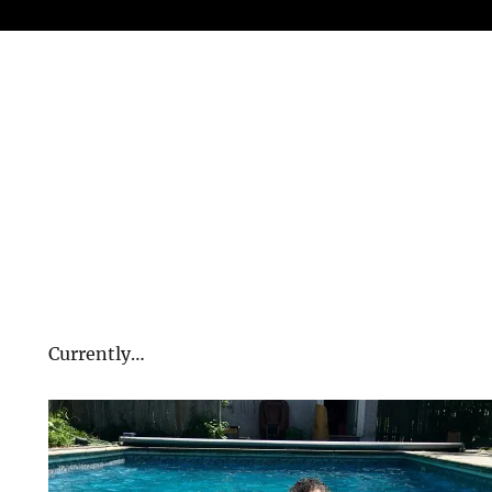
Currently…