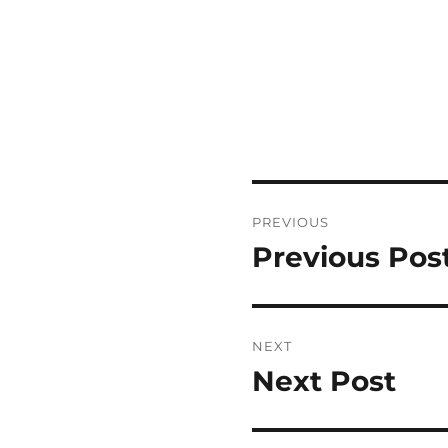
Post
PREVIOUS
navigation
Previous Pos
Previous
post:
NEXT
Next Post
Next
post: