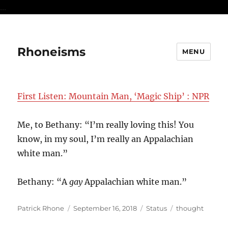
...
Rhoneisms
MENU
First Listen: Mountain Man, ‘Magic Ship’ : NPR
Me, to Bethany: “I’m really loving this! You
know, in my soul, I’m really an Appalachian
white man.”
Bethany: “A
gay
Appalachian white man.”
Author
Posted
Format
Categories
Patrick Rhone
September 16, 2018
Status
thought
on