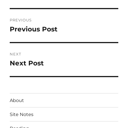
Post
PREVIOUS
navigation
Previous Post
Previous
post:
NEXT
Next Post
Next
post:
About
Site Notes