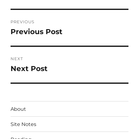
Post
PREVIOUS
navigation
Previous Post
Previous
post:
NEXT
Next Post
Next
post:
About
Site Notes