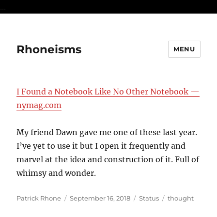
...
Rhoneisms
MENU
I Found a Notebook Like No Other Notebook —
nymag.com
My friend Dawn gave me one of these last year.
I’ve yet to use it but I open it frequently and
marvel at the idea and construction of it. Full of
whimsy and wonder.
Author
Posted
Format
Categories
Patrick Rhone
September 16, 2018
Status
thought
on