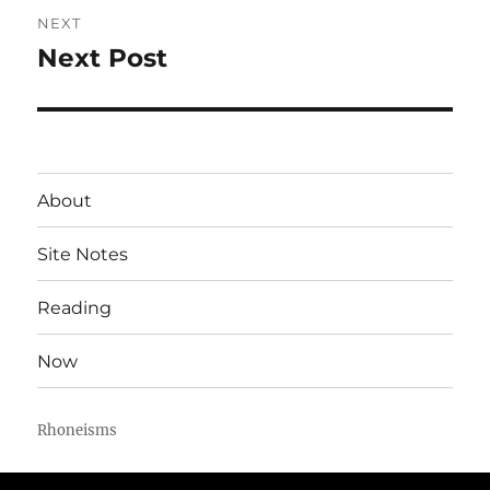
NEXT
Next Post
Next
post:
About
Site Notes
Reading
Now
Rhoneisms