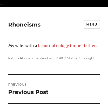
...
Rhoneisms
MENU
My wife, with a
beautiful eulogy for her father
.
Author
Posted
Format
Categories
Patrick Rhone
September 1, 2018
Status
thought
on
Post
PREVIOUS
navigation
Previous Post
Previous
post: