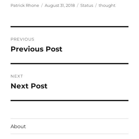
Author
Posted
Format
Categories
Patrick Rhone
August 31, 2018
Status
thought
on
Post
PREVIOUS
navigation
Previous Post
Previous
post:
NEXT
Next Post
Next
post:
About