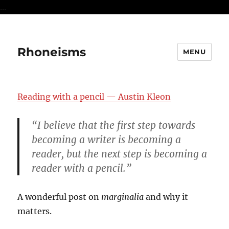
...
Rhoneisms
MENU
Reading with a pencil — Austin Kleon
“I believe that the first step towards
becoming a writer is becoming a
reader, but the next step is becoming a
reader with a pencil.”
A wonderful post on
marginalia
and why it
matters.