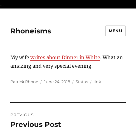
...
Rhoneisms
MENU
My wife
writes about Dinner in White
. What an
amazing and very special evening.
Author
Posted
Format
Categories
Patrick Rhone
June 24, 2018
Status
link
on
Post
PREVIOUS
navigation
Previous Post
Previous
post: