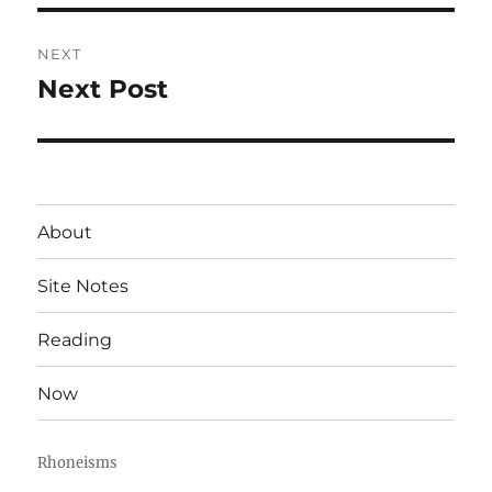
NEXT
Next Post
Next
post:
About
Site Notes
Reading
Now
Rhoneisms