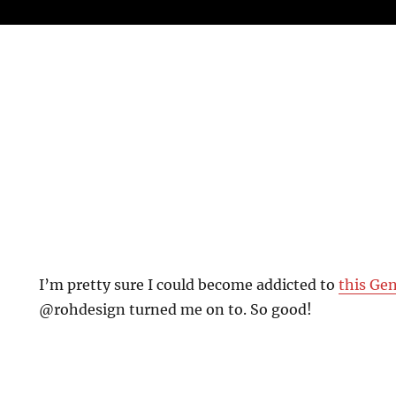
I’m pretty sure I could become addicted to
this Ge
@rohdesign turned me on to. So good!