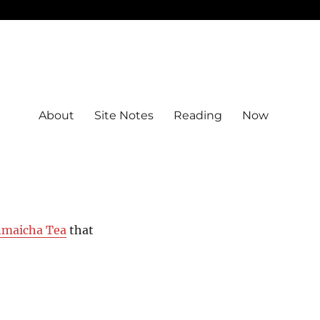
About
Site Notes
Reading
Now
nmaicha Tea
that