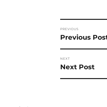
Post
PREVIOUS
navigation
Previous Pos
Previous
post:
NEXT
Next Post
Next
post: