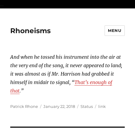
...
Rhoneisms
MENU
And when he tossed his instrument into the air at
the very end of the song, it never appeared to land;
it was almost as if Mr. Harrison had grabbed it
himself in midair to signal, “
That’s enough of
that
.”
Author
Posted
Format
Categories
Patrick Rhone
January 22, 2018
Status
link
on
Post