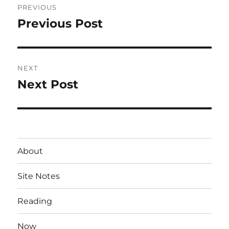
PREVIOUS
navigation
Previous Post
Previous
post:
NEXT
Next Post
Next
post:
About
Site Notes
Reading
Now