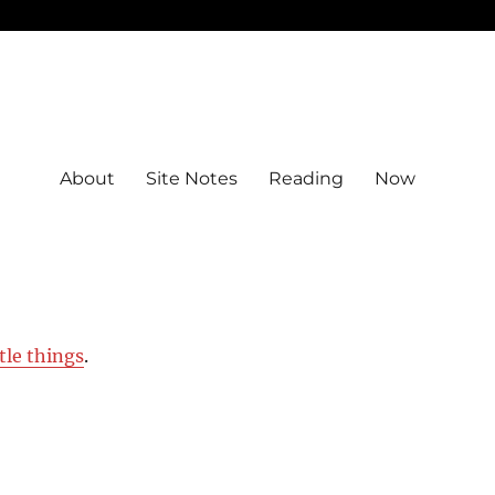
About
Site Notes
Reading
Now
ttle things
.