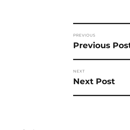
Post
PREVIOUS
navigation
Previous Pos
Previous
post:
NEXT
Next Post
Next
post: