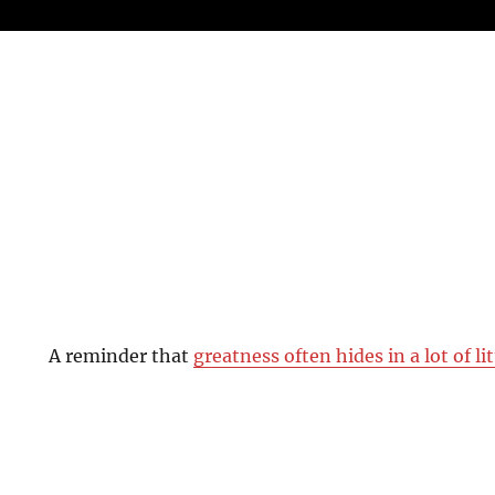
A reminder that
greatness often hides in a lot of li