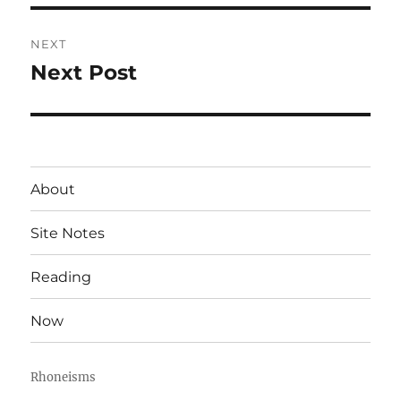
NEXT
Next Post
Next
post:
About
Site Notes
Reading
Now
Rhoneisms