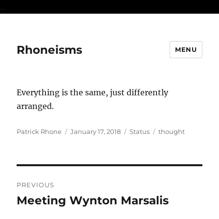
...
Rhoneisms
MENU
Everything is the same, just differently
arranged.
Author
Posted
Format
Categories
Patrick Rhone
January 17, 2018
Status
thought
on
Post
PREVIOUS
navigation
Meeting Wynton Marsalis
Previous
post: