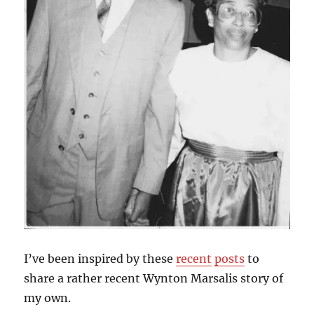
I’ve been inspired by these
recent
posts
to
share a rather recent Wynton Marsalis story of
my own.