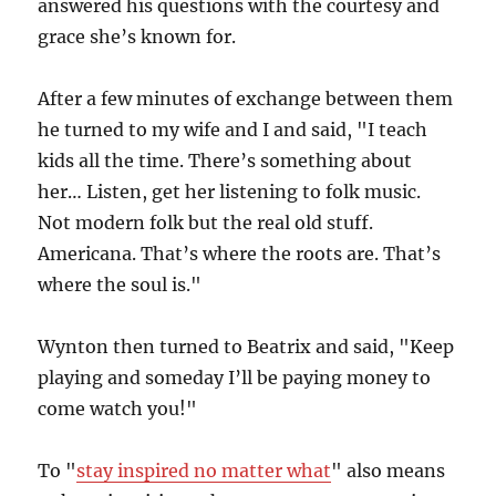
answered his questions with the courtesy and
grace she’s known for.
After a few minutes of exchange between them
he turned to my wife and I and said, "I teach
kids all the time. There’s something about
her… Listen, get her listening to folk music.
Not modern folk but the real old stuff.
Americana. That’s where the roots are. That’s
where the soul is."
Wynton then turned to Beatrix and said, "Keep
playing and someday I’ll be paying money to
come watch you!"
To "
stay inspired no matter what
" also means