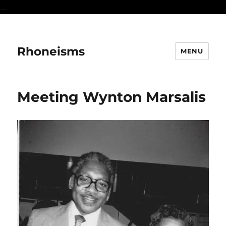
...
Rhoneisms
MENU
Meeting Wynton Marsalis