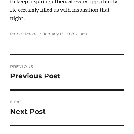
to keep inspiring others at every opportunity.
He certainly filled us with inspiration that
night.
Author
Posted
Categories
Patrick Rhone
January 15, 2018
post
on
Post
PREVIOUS
navigation
Previous Post
Previous
post:
NEXT
Next Post
Next
post: