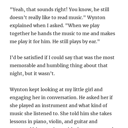
"Yeah, that sounds right! You know, he still
doesn’t really like to read music." Wynton
explained when I asked. "When we play
together he hands the music to me and makes
me play it for him. He still plays by ear."
I’d be satisfied if I could say that was the most
memorable and humbling thing about that
night, but it wasn’t.
Wynton kept looking at my little girl and
engaging her in conversation. He asked her if
she played an instrument and what kind of
music she listened to. She told him she takes
lessons in piano, violin, and guitar and