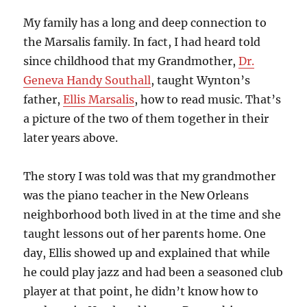
My family has a long and deep connection to
the Marsalis family. In fact, I had heard told
since childhood that my Grandmother,
Dr.
Geneva Handy Southall
, taught Wynton’s
father,
Ellis Marsalis
, how to read music. That’s
a picture of the two of them together in their
later years above.
The story I was told was that my grandmother
was the piano teacher in the New Orleans
neighborhood both lived in at the time and she
taught lessons out of her parents home. One
day, Ellis showed up and explained that while
he could play jazz and had been a seasoned club
player at that point, he didn’t know how to