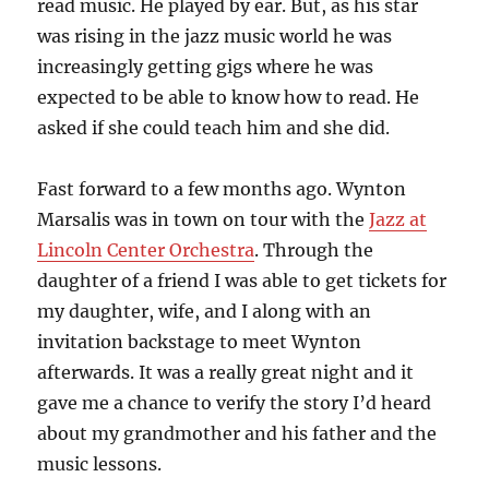
read music. He played by ear. But, as his star
was rising in the jazz music world he was
increasingly getting gigs where he was
expected to be able to know how to read. He
asked if she could teach him and she did.
Fast forward to a few months ago. Wynton
Marsalis was in town on tour with the
Jazz at
Lincoln Center Orchestra
. Through the
daughter of a friend I was able to get tickets for
my daughter, wife, and I along with an
invitation backstage to meet Wynton
afterwards. It was a really great night and it
gave me a chance to verify the story I’d heard
about my grandmother and his father and the
music lessons.