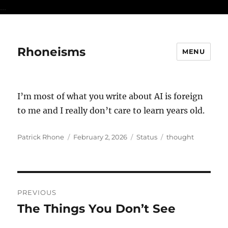
...
Rhoneisms
MENU
I’m most of what you write about AI is foreign
to me and I really don’t care to learn years old.
Author
Posted
Format
Categories
Patrick Rhone
February 2, 2026
Status
thought
on
Post
PREVIOUS
navigation
The Things You Don’t See
Previous
post: