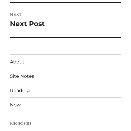
NEXT
Next Post
Next
post:
About
Site Notes
Reading
Now
Rhoneisms