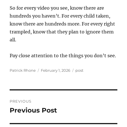
So for every video you see, know there are
hundreds you haven’t. For every child taken,
know there are hundreds more. For every right
trampled, know that they plan to ignore them
all.
Pay close attention to the things you don’t see.
Author
Posted
Categories
Patrick Rhone
February 1, 2026
post
on
Post
PREVIOUS
navigation
Previous Post
Previous
post: