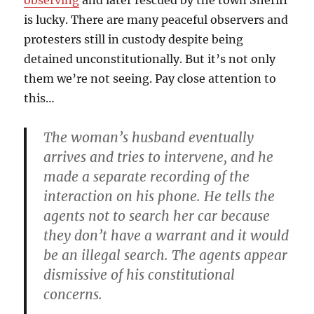
observing
and later rescued by the town Sheriff
is lucky. There are many peaceful observers and
protesters still in custody despite being
detained unconstitutionally. But it’s not only
them we’re not seeing. Pay close attention to
this…
The woman’s husband eventually
arrives and tries to intervene, and he
made a separate recording of the
interaction on his phone. He tells the
agents not to search her car because
they don’t have a warrant and it would
be an illegal search. The agents appear
dismissive of his constitutional
concerns.