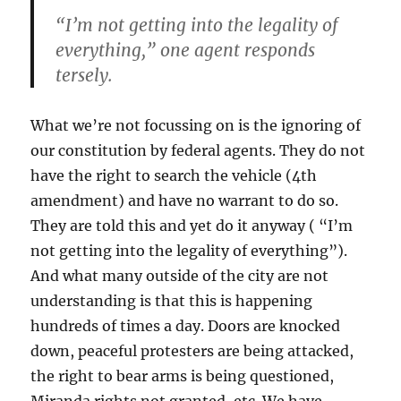
“I’m not getting into the legality of
everything,” one agent responds
tersely.
What we’re not focussing on is the ignoring of
our constitution by federal agents. They do not
have the right to search the vehicle (4th
amendment) and have no warrant to do so.
They are told this and yet do it anyway ( “I’m
not getting into the legality of everything”).
And what many outside of the city are not
understanding is that this is happening
hundreds of times a day. Doors are knocked
down, peaceful protesters are being attacked,
the right to bear arms is being questioned,