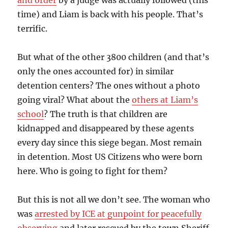
and order
by a judge was actually followed (this
time) and Liam is back with his people. That’s
terrific.
But what of the other 3800 children (and that’s
only the ones accounted for) in similar
detention centers? The ones without a photo
going viral? What about the
others at Liam’s
school
? The truth is that children are
kidnapped and disappeared by these agents
every day since this siege began. Most remain
in detention. Most US Citizens who were born
here. Who is going to fight for them?
But this is not all we don’t see. The woman who
was
arrested by ICE at gunpoint for peacefully