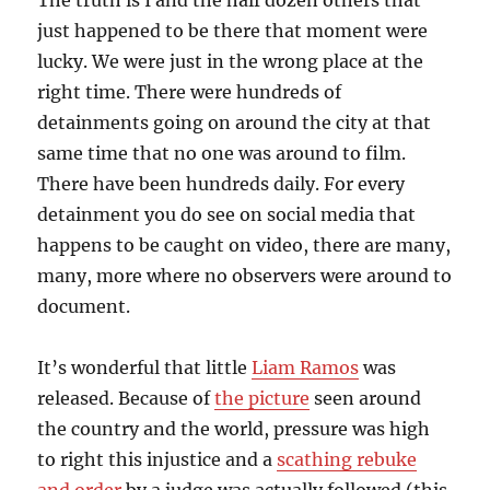
The truth is I and the half dozen others that
just happened to be there that moment were
lucky. We were just in the wrong place at the
right time. There were hundreds of
detainments going on around the city at that
same time that no one was around to film.
There have been hundreds daily. For every
detainment you do see on social media that
happens to be caught on video, there are many,
many, more where no observers were around to
document.
It’s wonderful that little
Liam Ramos
was
released. Because of
the picture
seen around
the country and the world, pressure was high
to right this injustice and a
scathing rebuke