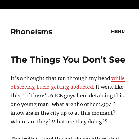
...
Rhoneisms
MENU
The Things You Don’t See
It’s a thought that ran through my head
while
observing Lucio getting abducted
. It went like
this, “If there’s 6 ICE guys here detaining this
one young man, what are the other 2994 I
know are in the city up to at this moment?
Where are they? What are they doing?”