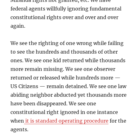
Miranda rights not granted, etc. We have
federal agents willfully ignoring fundamental
constitutional rights over and over and over
again.
We see the righting of one wrong while failing
to see the hundreds and thousands of other
ones. We see one kid returned while thousands
more remain missing. We see one observer
returned or released while hundreds more —
US Citizens — remain detained. We see one law
abiding neighbor abducted yet thousands more
have been disappeared. We see one
constitutional right ignored in one instance
when
it is standard operating procedure
for the
agents.