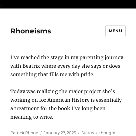
...
Rhoneisms
MENU
I’ve reached the stage in my parenting journey
with Beatrix where every day she says or does
something that fills me with pride.
Today was realizing the major project she’s
working on for American History is essentially
a treatment for the book I’ve long been
meaning to write.
Author
Posted
Format
Categories
Patrick Rhone
January 27, 2025
Status
thought