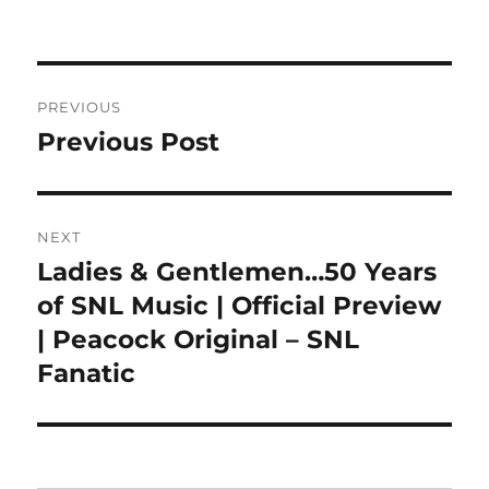
on
Post
PREVIOUS
navigation
Previous Post
Previous
post:
NEXT
Ladies & Gentlemen…50 Years
Next
post:
of SNL Music | Official Preview
| Peacock Original – SNL
Fanatic