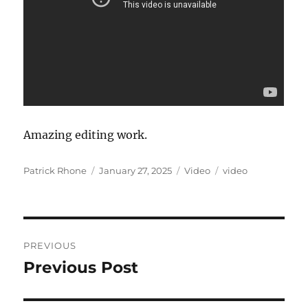
Amazing editing work.
Author
Posted
Format
Categories
Patrick Rhone
January 27, 2025
Video
video
on
Post
PREVIOUS
navigation
Previous Post
Previous
post: