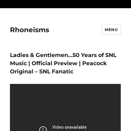
...
Rhoneisms
MENU
Ladies & Gentlemen…50 Years of SNL
Music | Official Preview | Peacock
Original – SNL Fanatic