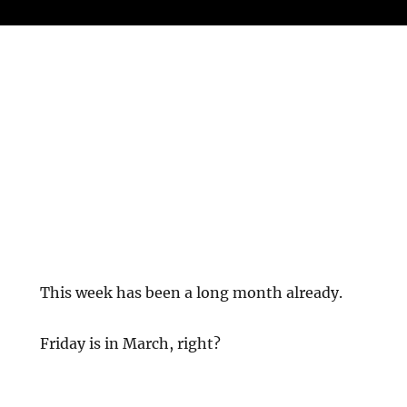
This week has been a long month already.
Friday is in March, right?