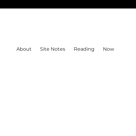
About
Site Notes
Reading
Now