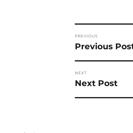
Post
PREVIOUS
navigation
Previous Pos
Previous
post:
NEXT
Next Post
Next
post: