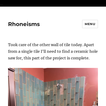
...
Rhoneisms
MENU
Took care of the other wall of tile today. Apart
from a single tile I’ll need to find a ceramic hole
saw for, this part of the project is complete.