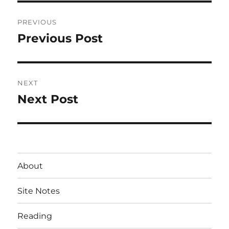
Post
PREVIOUS
navigation
Previous Post
Previous
post:
NEXT
Next Post
Next
post:
About
Site Notes
Reading