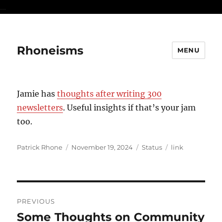
...
Rhoneisms
MENU
Jamie has
thoughts after writing 300
newsletters
. Useful insights if that’s your jam
too.
Author
Posted
Format
Categories
Patrick Rhone
November 19, 2024
Status
link
on
Post
PREVIOUS
navigation
Some Thoughts on Community
Previous