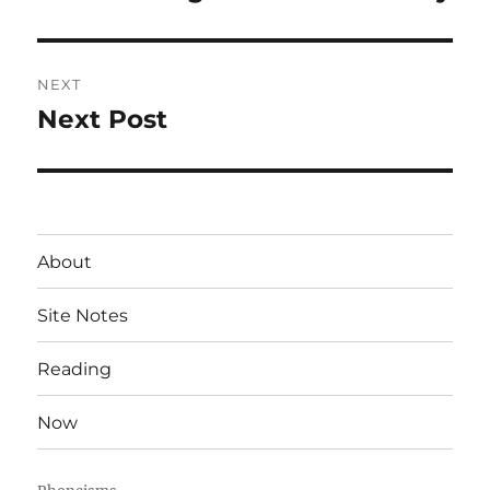
post:
NEXT
Next Post
Next
post:
About
Site Notes
Reading
Now