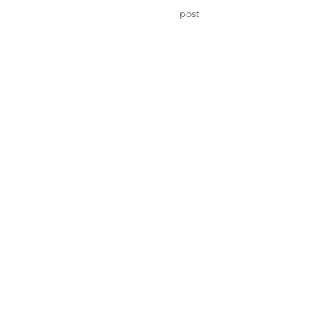
on
Categories
post