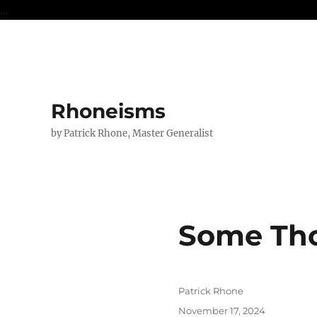
...
Rhoneisms
by Patrick Rhone, Master Generalist
Some Th
Author
Patrick Rhone
Posted
November 17, 2024