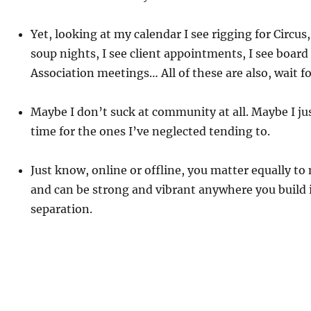
Yet, looking at my calendar I see rigging for Circu
soup nights, I see client appointments, I see board
Association meetings… All of these are also, wait 
Maybe I don’t suck at community at all. Maybe I j
time for the ones I’ve neglected tending to.
Just know, online or offline, you matter equally t
and can be strong and vibrant anywhere you build i
separation.