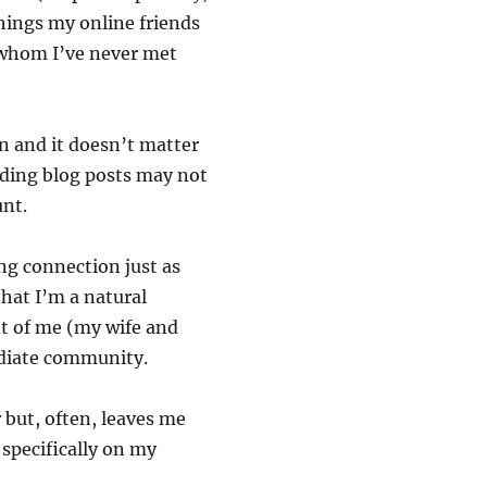
things my online friends
 whom I’ve never met
n and it doesn’t matter
ading blog posts may not
unt.
ng connection just as
that I’m a natural
nt of me (my wife and
diate community.
r but, often, leaves me
 specifically on my