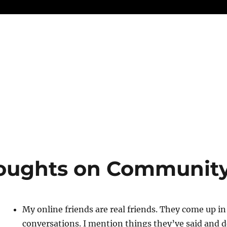
oughts on Communit
My online friends are real friends. They come up in
conversations. I mention things they’ve said and do