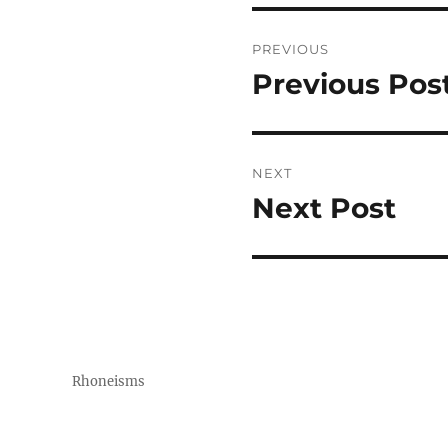
Post
PREVIOUS
navigation
Previous Pos
Previous
post:
NEXT
Next Post
Next
post:
Rhoneisms