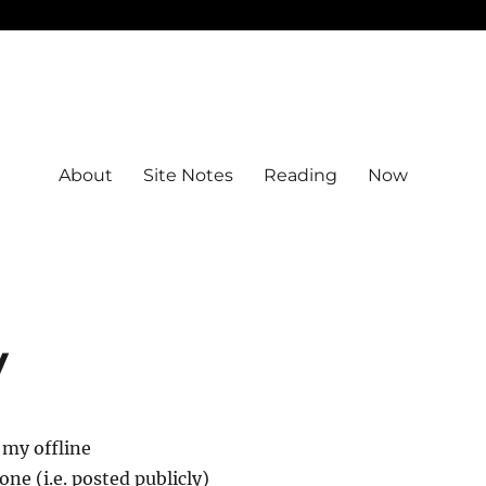
About
Site Notes
Reading
Now
y
 my offline
ne (i.e. posted publicly)