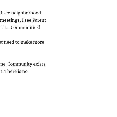
s, I see neighborhood
 meetings, I see Parent
for it… Communities!
ust need to make more
o me. Community exists
t. There is no