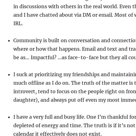
in discussions with others in the real world. Even 
and I have chatted about via DM or email. Most of
IRL.
Community is built on conversation and connectio
where or how that happens. Email and text and tr
be as… Impactful? …as face-to-face but they all co
I suck at prioritizing my friendships and maintaini
much offline as I do on. The truth of the matter is 
introvert, tend to focus on the people right on fro
daughter), and always put off even my most imme
I have a very full and busy life. One I’m thankful fo
depleted of energy and time. The truth is if it’s not
calendar it effectively does not exist.