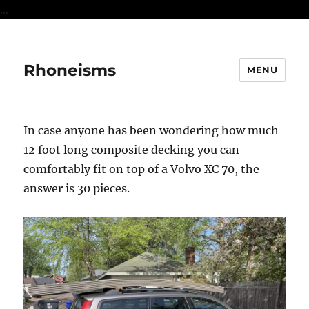
...
Rhoneisms
MENU
In case anyone has been wondering how much
12 foot long composite decking you can
comfortably fit on top of a Volvo XC 70, the
answer is 30 pieces.