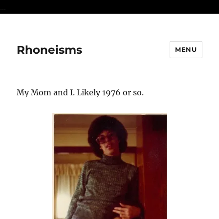
...
Rhoneisms
MENU
My Mom and I. Likely 1976 or so.