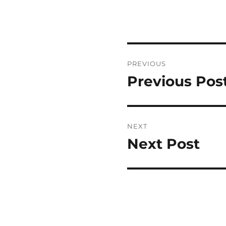
Post
PREVIOUS
navigation
Previous Pos
Previous
post:
NEXT
Next Post
Next
post: