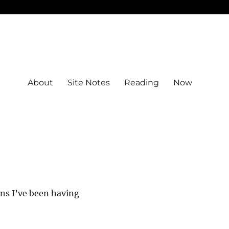
About
Site Notes
Reading
Now
ons I’ve been having