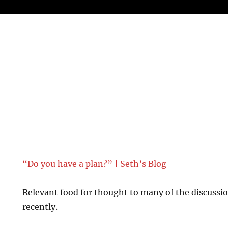
“Do you have a plan?” | Seth’s Blog
Relevant food for thought to many of the discussi
recently.