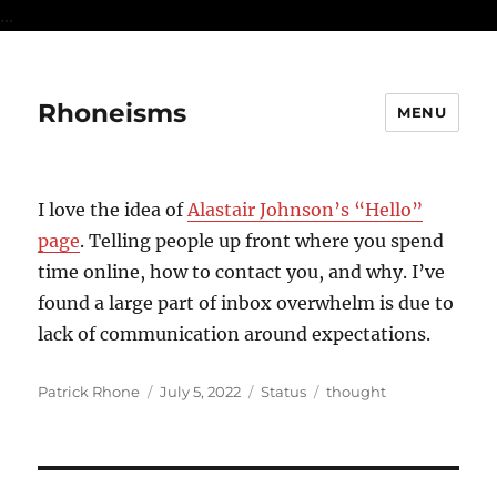
...
Rhoneisms
MENU
I love the idea of
Alastair Johnson’s “Hello”
page
. Telling people up front where you spend
time online, how to contact you, and why. I’ve
found a large part of inbox overwhelm is due to
lack of communication around expectations.
Author
Posted
Format
Categories
Patrick Rhone
July 5, 2022
Status
thought
on
Post