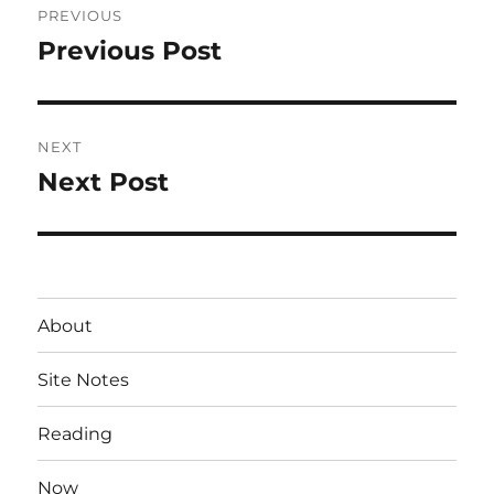
PREVIOUS
navigation
Previous Post
Previous
post:
NEXT
Next Post
Next
post:
About
Site Notes
Reading
Now