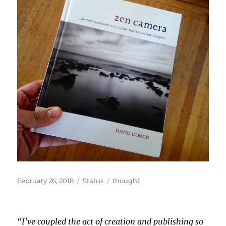
Posted
Format
Categories
February 26, 2018
Status
thought
on
“I’ve coupled the act of creation and publishing so