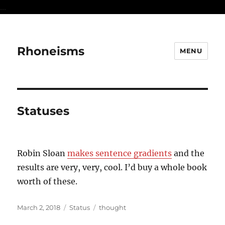
...
Rhoneisms
MENU
Statuses
Robin Sloan
makes sentence gradients
and the
results are very, very, cool. I’d buy a whole book
worth of these.
Posted
Format
Categories
March 2, 2018
Status
thought
on