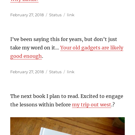
Posted
Format
Categories
February 27, 2018
Status
link
on
I’ve been saying this for years, but don’t just
take my word on it…
Your old gadgets are likely
good enough
.
Posted
Format
Categories
February 27, 2018
Status
link
on
The next book I plan to read. Excited to engage
the lessons within before
my trip out west
.?