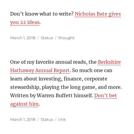
Don’t know what to write?
Nicholas Bate gives
you 22 ideas
.
Posted
Format
Categories
March 1, 2018
Status
thought
on
One of my favorite annual reads, the
Berkshire
Hathaway Annual Report
. So much one can
learn about investing, finance, corporate
stewardship, playing the long game, and more.
Written by Warren Buffett himself.
Don’t bet
against him
.
Posted
Format
Categories
March 1, 2018
Status
link
on