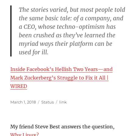
The stories varied, but most people told
the same basic tale: of a company, and
a CEO, whose techno-optimism has
been crushed as they’ve learned the
myriad ways their platform can be
used for ill.
Inside Facebook’s Hellish Two Years—and
Mark Zuckerberg’s Struggle to Fix it All |
WIRED
Posted
Format
Categories
March 1, 2018
Status
link
on
My friend Steve Best answers the question,
Why Linux?