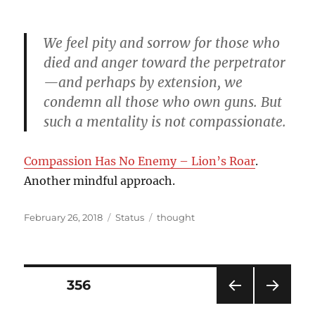
on
We feel pity and sorrow for those who
died and anger toward the perpetrator
—and perhaps by extension, we
condemn all those who own guns. But
such a mentality is not compassionate.
Compassion Has No Enemy – Lion’s Roar
.
Another mindful approach.
Posted
Format
Categories
February 26, 2018
Status
thought
on
Posts
PAGE
356
PRE
NEXT