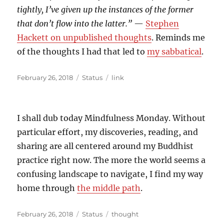
tightly, I’ve given up the instances of the former
that don’t flow into the latter.”
—
Stephen
Hackett on unpublished thoughts
. Reminds me
of the thoughts I had that led to
my sabbatical
.
Posted
Format
Categories
February 26, 2018
Status
link
on
I shall dub today Mindfulness Monday. Without
particular effort, my discoveries, reading, and
sharing are all centered around my Buddhist
practice right now. The more the world seems a
confusing landscape to navigate, I find my way
home through
the middle path
.
Posted
Format
Categories
February 26, 2018
Status
thought