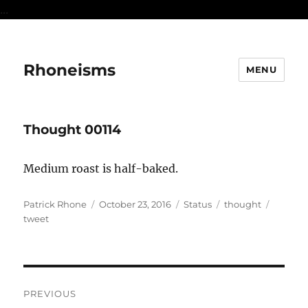
...
Rhoneisms
MENU
Thought 00114
Medium roast is half-baked.
Author
Posted
Format
Categories
Tags
Patrick Rhone
October 23, 2016
Status
thought
on
tweet
Post
PREVIOUS