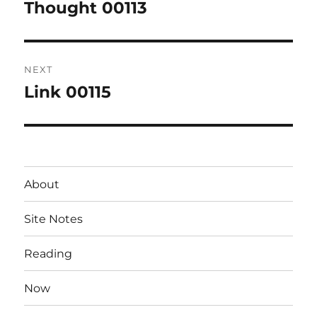
navigation
Thought 00113
Previous
post:
NEXT
Link 00115
Next
post:
About
Site Notes
Reading
Now