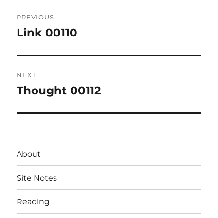
Post
PREVIOUS
navigation
Link 00110
Previous
post:
NEXT
Thought 00112
Next
post:
About
Site Notes
Reading