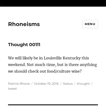
...
Rhoneisms
MENU
Thought 00111
We will likely be in Louisville Kentucky this
weekend. Not much time, but is there anything
we should check out food/culture wise?
Author
Posted
Format
Categories
Tags
Patrick Rhone
October 19, 2016
Status
thought
on
tweet