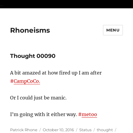
...
Rhoneisms
MENU
Thought 00090
A bit amazed at how fired up I am after
#
CampCoCo.
Or I could just be manic.
I’m going with it either way.
#
metoo
Author
Posted
Format
Categories
Tags
Patrick Rhone
October 10, 2016
Status
thought