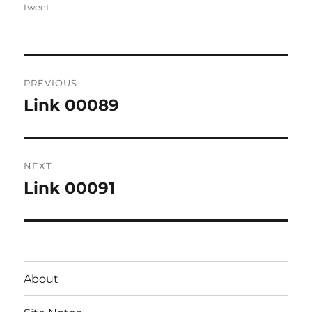
on
tweet
Post
PREVIOUS
navigation
Link 00089
Previous
post:
NEXT
Link 00091
Next
post:
About