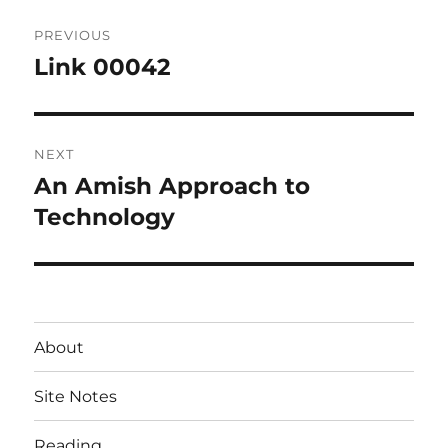
Post
PREVIOUS
navigation
Link 00042
Previous
post:
NEXT
An Amish Approach to
Next
post:
Technology
About
Site Notes
Reading