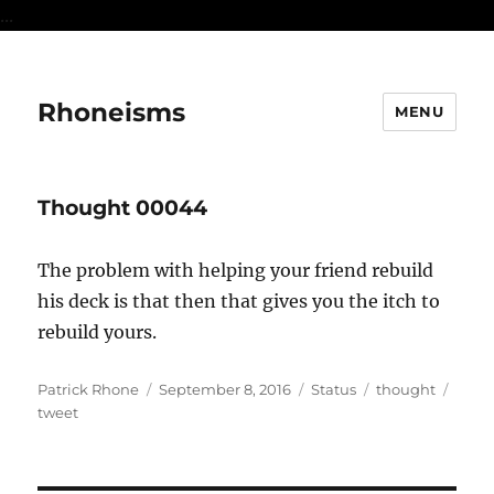
...
Rhoneisms
MENU
Thought 00044
The problem with helping your friend rebuild
his deck is that then that gives you the itch to
rebuild yours.
Author
Posted
Format
Categories
Tags
Patrick Rhone
September 8, 2016
Status
thought
on
tweet